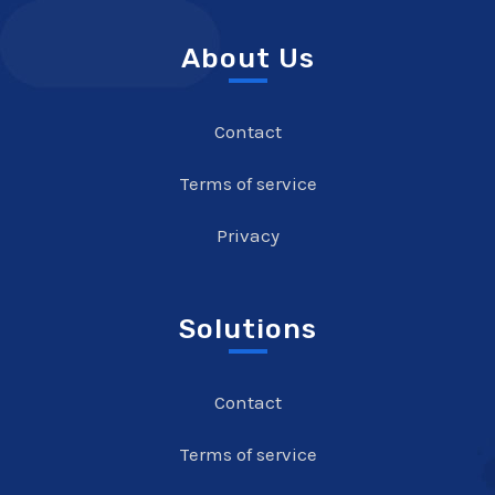
About Us
Contact
Terms of service
Privacy
Solutions
Contact
Terms of service