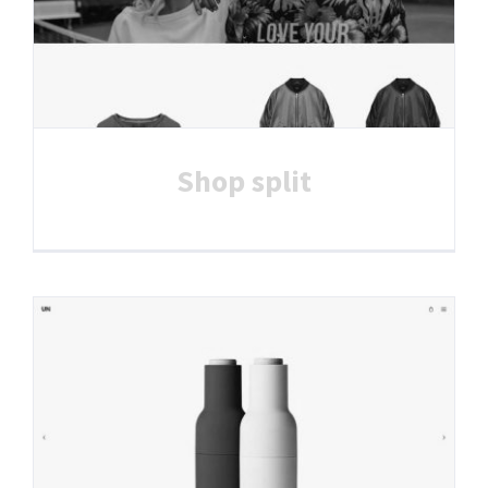
Shop split