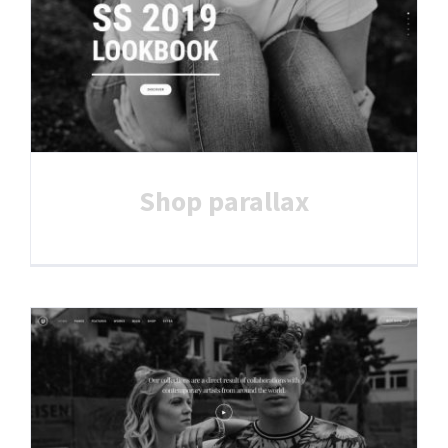
Shop parallax