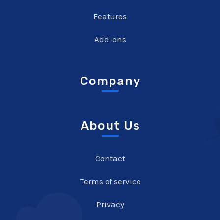
Features
Add-ons
Company
About Us
Contact
Terms of service
Privacy