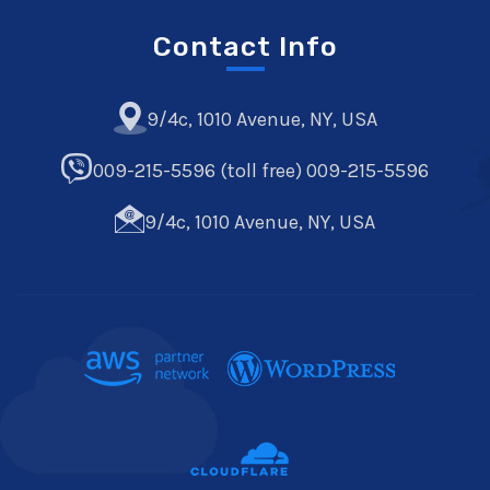
Contact Info
9/4c, 1010 Avenue, NY, USA
009-215-5596 (toll free) 009-215-5596
9/4c, 1010 Avenue, NY, USA