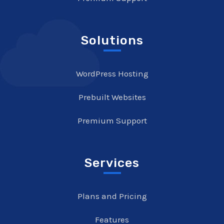
Solutions
WordPress Hosting
Prebuilt Websites
Premium Support
Services
Plans and Pricing
Features