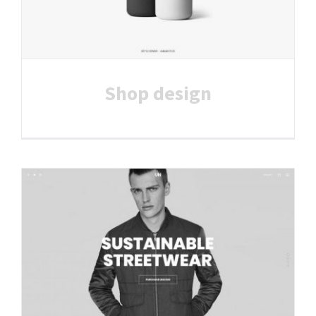
Shop design