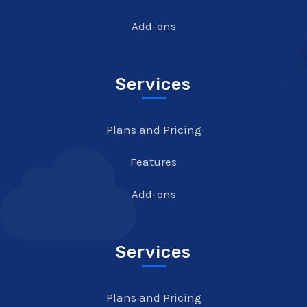
Add-ons
Services
Plans and Pricing
Features
Add-ons
Services
Plans and Pricing