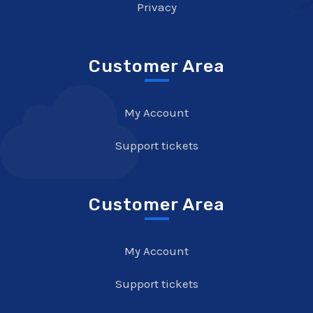
Privacy
Customer Area
My Account
Support tickets
Customer Area
My Account
Support tickets