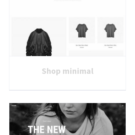
Shop minimal