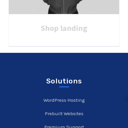
Shop landing
Solutions
WordPress Hosting
Prebuilt Websites
Premium Support