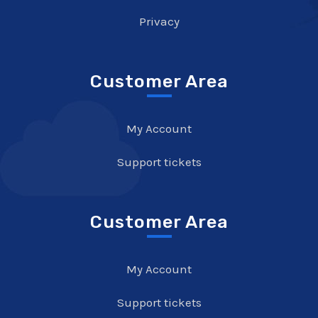
Privacy
Customer Area
My Account
Support tickets
Customer Area
My Account
Support tickets