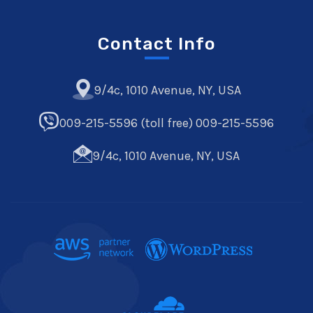
Contact Info
9/4c, 1010 Avenue, NY, USA
009-215-5596 (toll free) 009-215-5596
9/4c, 1010 Avenue, NY, USA