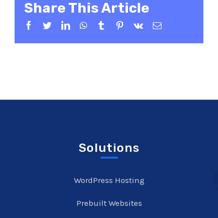
Share This Article
Facebook
Twitter
LinkedIn
WhatsApp
Tumblr
Pinterest
Vk
Email
Solutions
WordPress Hosting
Prebuilt Websites