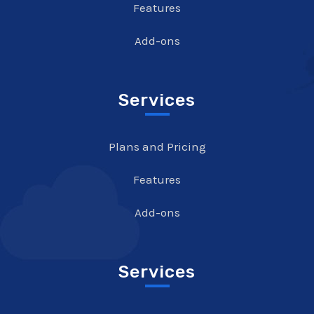
Features
Add-ons
Services
Plans and Pricing
Features
Add-ons
Services