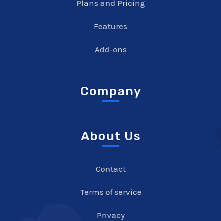
Plans and Pricing
Features
Add-ons
Company
About Us
Contact
Terms of service
Privacy