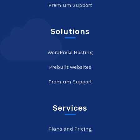
Premium Support
Solutions
WordPress Hosting
Prebuilt Websites
Premium Support
Services
Plans and Pricing