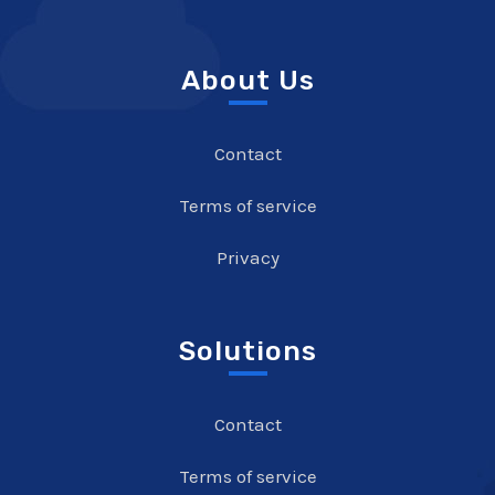
About Us
Contact
Terms of service
Privacy
Solutions
Contact
Terms of service