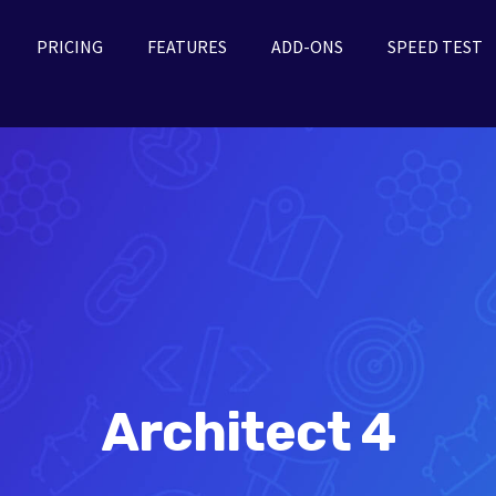
PRICING
FEATURES
ADD-ONS
SPEED TEST
Architect 4