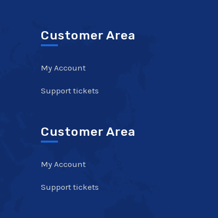
Customer Area
My Account
Support tickets
Customer Area
My Account
Support tickets