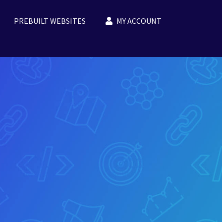
PREBUILT WEBSITES
MY ACCOUNT