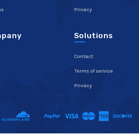
ns
Privacy
pany
Solutions
Contact
Terms of service
Privacy