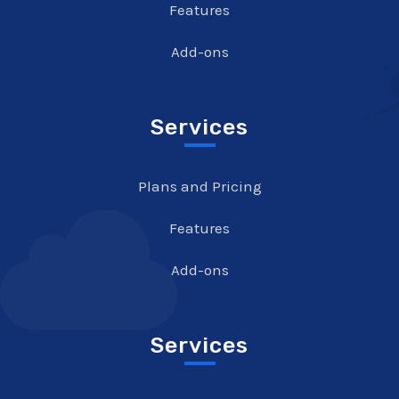
Features
Add-ons
Services
Plans and Pricing
Features
Add-ons
Services