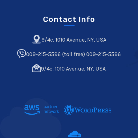
Contact Info
9/4c, 1010 Avenue, NY, USA
009-215-5596 (toll free) 009-215-5596
9/4c, 1010 Avenue, NY, USA