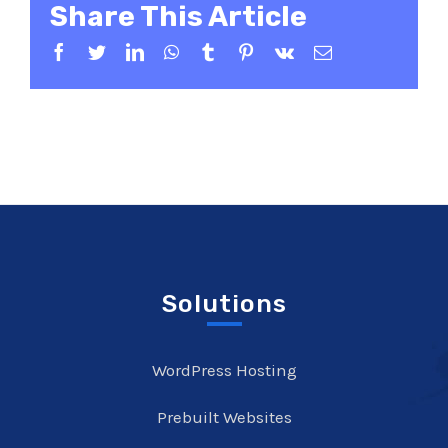
Share This Article
Facebook
Twitter
LinkedIn
WhatsApp
Tumblr
Pinterest
Vk
Email
Solutions
WordPress Hosting
Prebuilt Websites