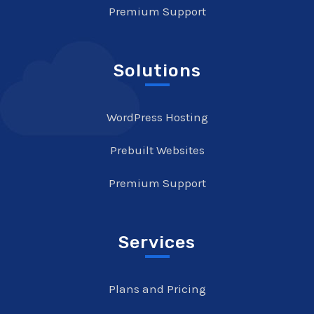
Premium Support
Solutions
WordPress Hosting
Prebuilt Websites
Premium Support
Services
Plans and Pricing