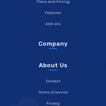
Plans and Pricing
Features
Add-ons
Company
About Us
Contact
Terms of service
Privacy