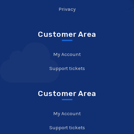
Privacy
Customer Area
My Account
Support tickets
Customer Area
My Account
Support tickets