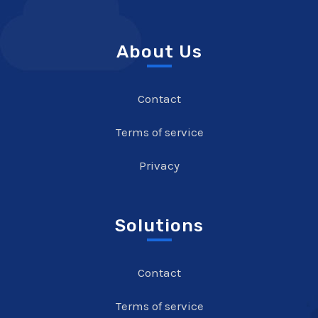
About Us
Contact
Terms of service
Privacy
Solutions
Contact
Terms of service