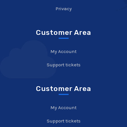
Privacy
Customer Area
My Account
Support tickets
Customer Area
My Account
Support tickets