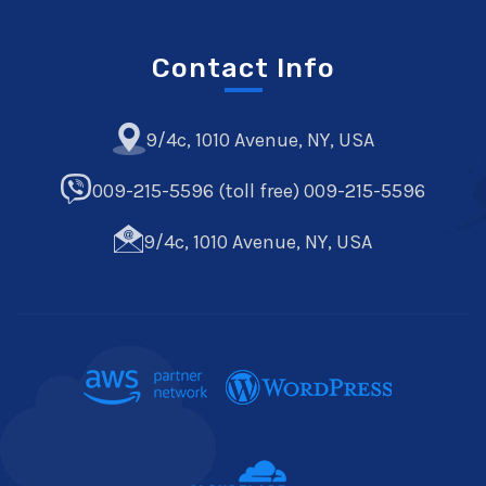
Contact Info
9/4c, 1010 Avenue, NY, USA
009-215-5596 (toll free) 009-215-5596
9/4c, 1010 Avenue, NY, USA