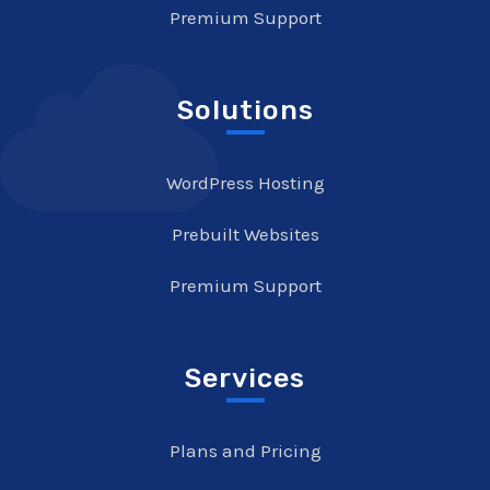
Premium Support
Solutions
WordPress Hosting
Prebuilt Websites
Premium Support
Services
Plans and Pricing