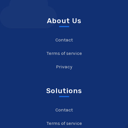
About Us
Contact
Terms of service
Privacy
Solutions
Contact
Terms of service