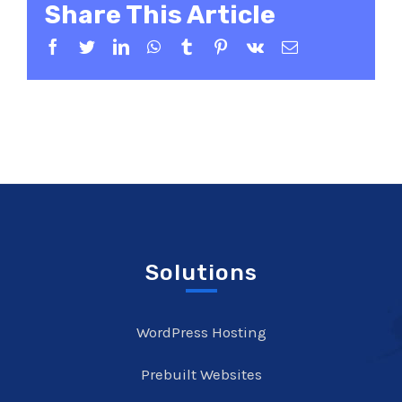
Share This Article
Facebook
Twitter
LinkedIn
WhatsApp
Tumblr
Pinterest
Vk
Email
Solutions
WordPress Hosting
Prebuilt Websites