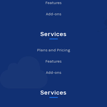
Features
Add-ons
Services
Plans and Pricing
Features
Add-ons
Services