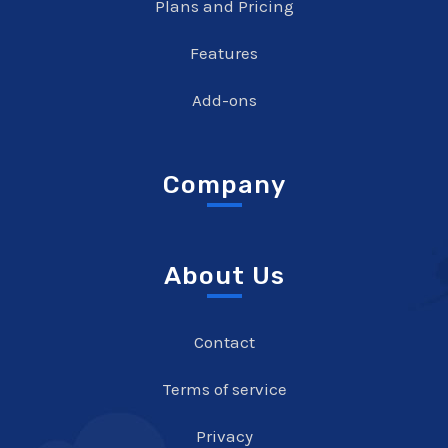
Plans and Pricing
Features
Add-ons
Company
About Us
Contact
Terms of service
Privacy