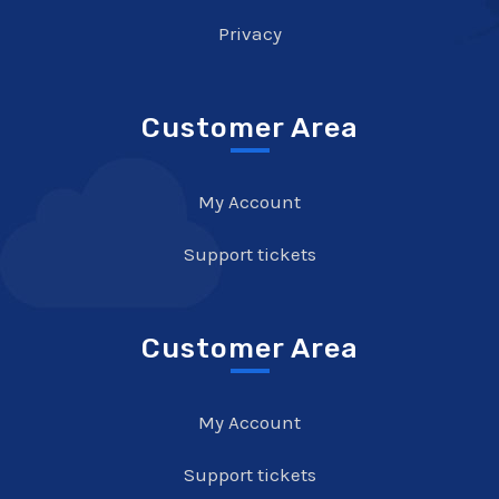
Privacy
Customer Area
My Account
Support tickets
Customer Area
My Account
Support tickets