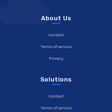
About Us
Contact
Terms of service
Privacy
Solutions
Contact
Terms of service