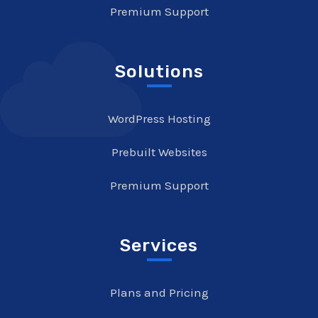
Premium Support
Solutions
WordPress Hosting
Prebuilt Websites
Premium Support
Services
Plans and Pricing