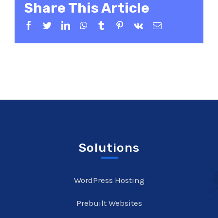
Share This Article
Facebook
Twitter
LinkedIn
WhatsApp
Tumblr
Pinterest
Vk
Email
Solutions
WordPress Hosting
Prebuilt Websites