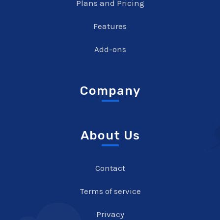
Plans and Pricing
Features
Add-ons
Company
About Us
Contact
Terms of service
Privacy