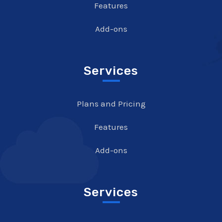
Features
Add-ons
Services
Plans and Pricing
Features
Add-ons
Services