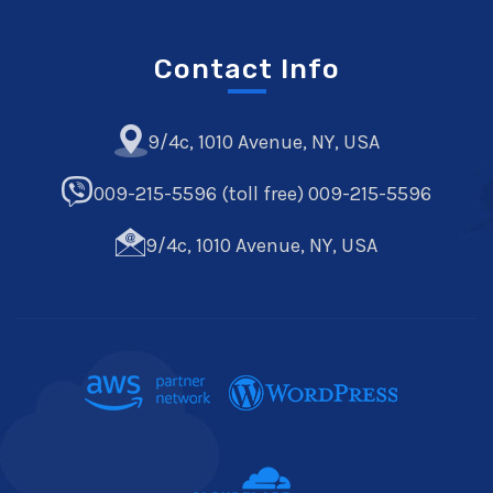
Contact Info
9/4c, 1010 Avenue, NY, USA
009-215-5596 (toll free) 009-215-5596
9/4c, 1010 Avenue, NY, USA