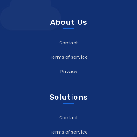
About Us
Contact
Terms of service
Privacy
Solutions
Contact
Terms of service