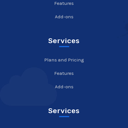
Features
Add-ons
Services
Plans and Pricing
Features
Add-ons
Services