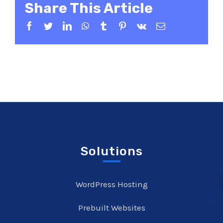
Share This Article
Facebook
Twitter
LinkedIn
WhatsApp
Tumblr
Pinterest
Vk
Email
Solutions
WordPress Hosting
Prebuilt Websites