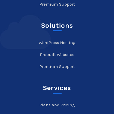
Premium Support
Solutions
WordPress Hosting
Prebuilt Websites
Premium Support
Services
Plans and Pricing