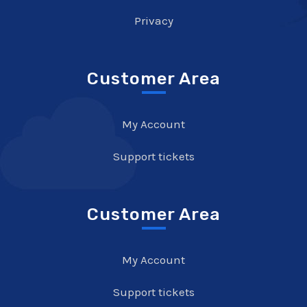
Privacy
Customer Area
My Account
Support tickets
Customer Area
My Account
Support tickets