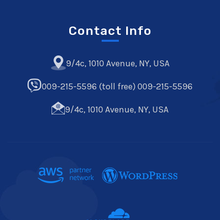
Contact Info
9/4c, 1010 Avenue, NY, USA
009-215-5596 (toll free) 009-215-5596
9/4c, 1010 Avenue, NY, USA