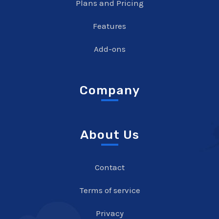
Plans and Pricing
Features
Add-ons
Company
About Us
Contact
Terms of service
Privacy