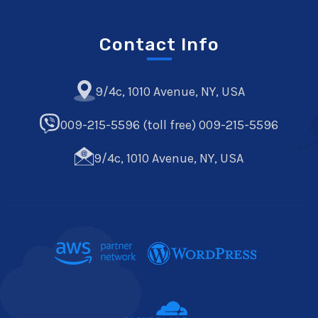
Contact Info
9/4c, 1010 Avenue, NY, USA
009-215-5596 (toll free) 009-215-5596
9/4c, 1010 Avenue, NY, USA