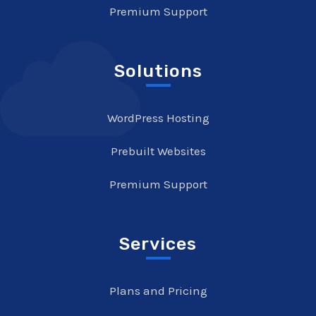
Premium Support
Solutions
WordPress Hosting
Prebuilt Websites
Premium Support
Services
Plans and Pricing