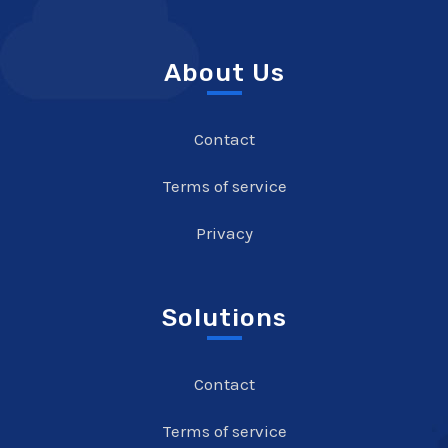
About Us
Contact
Terms of service
Privacy
Solutions
Contact
Terms of service