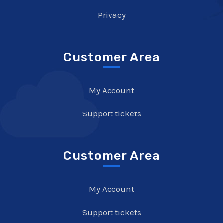
Privacy
Customer Area
My Account
Support tickets
Customer Area
My Account
Support tickets