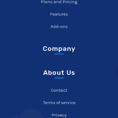
Plans and Pricing
Features
Add-ons
Company
About Us
Contact
Terms of service
Privacy