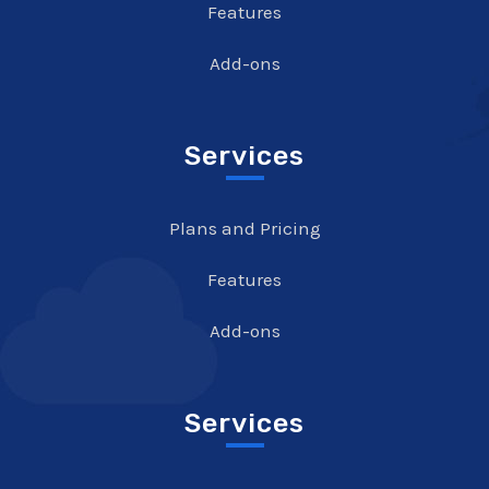
Features
Add-ons
Services
Plans and Pricing
Features
Add-ons
Services