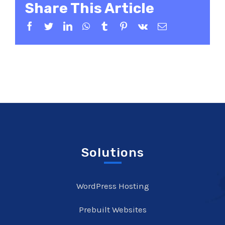
Share This Article
Facebook
Twitter
LinkedIn
WhatsApp
Tumblr
Pinterest
Vk
Email
Solutions
WordPress Hosting
Prebuilt Websites