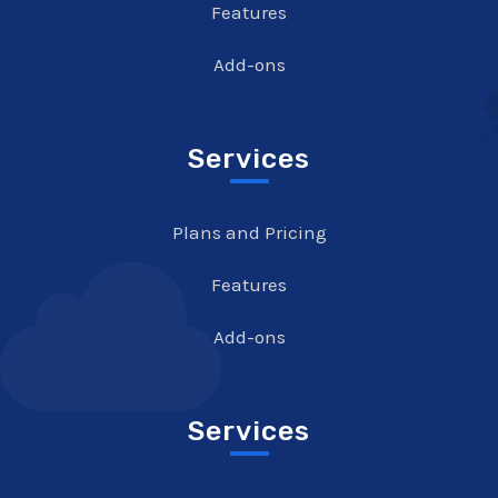
Features
Add-ons
Services
Plans and Pricing
Features
Add-ons
Services