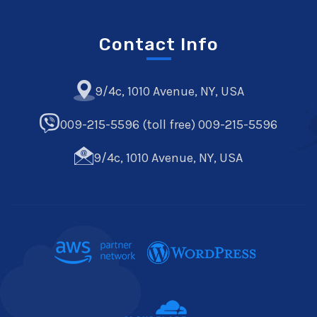
Contact Info
9/4c, 1010 Avenue, NY, USA
009-215-5596 (toll free) 009-215-5596
9/4c, 1010 Avenue, NY, USA