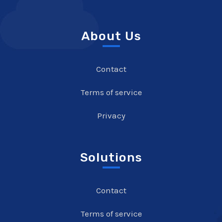
About Us
Contact
Terms of service
Privacy
Solutions
Contact
Terms of service