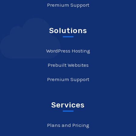
Premium Support
Solutions
WordPress Hosting
Prebuilt Websites
Premium Support
Services
Plans and Pricing