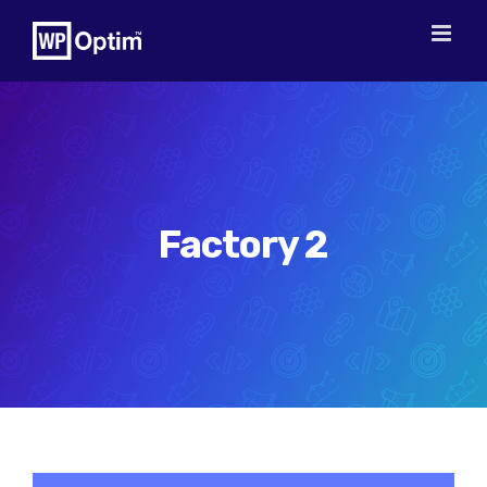
Skip
to
content
Factory 2