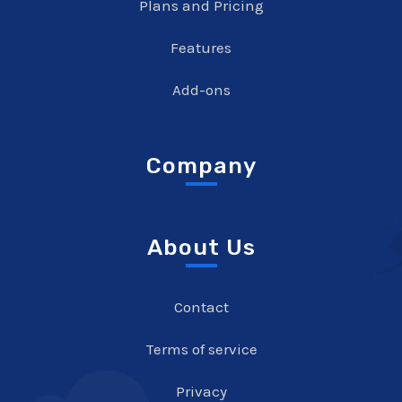
Plans and Pricing
Features
Add-ons
Company
About Us
Contact
Terms of service
Privacy