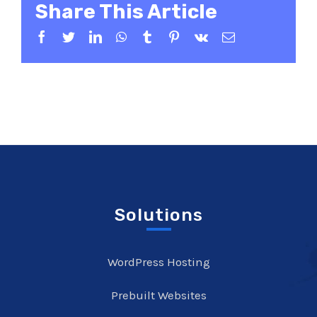
Share This Article
Facebook
Twitter
LinkedIn
WhatsApp
Tumblr
Pinterest
Vk
Email
Solutions
WordPress Hosting
Prebuilt Websites