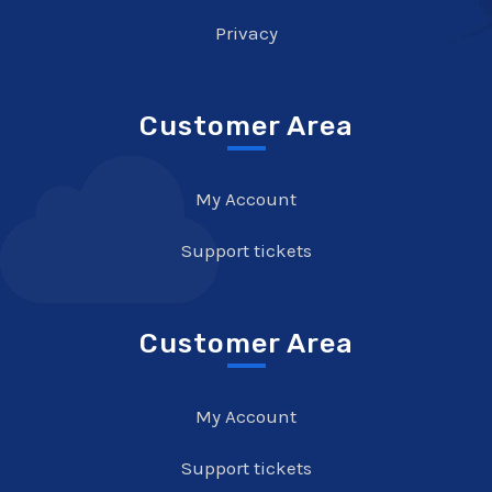
Privacy
Customer Area
My Account
Support tickets
Customer Area
My Account
Support tickets