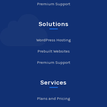
Premium Support
Solutions
WordPress Hosting
Prebuilt Websites
Premium Support
Services
Plans and Pricing