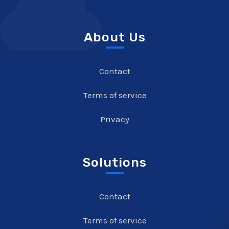
About Us
Contact
Terms of service
Privacy
Solutions
Contact
Terms of service