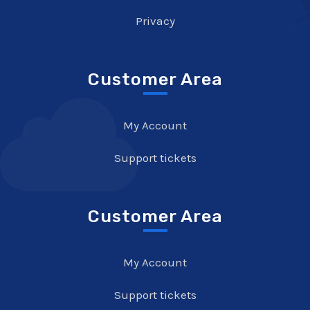
Privacy
Customer Area
My Account
Support tickets
Customer Area
My Account
Support tickets