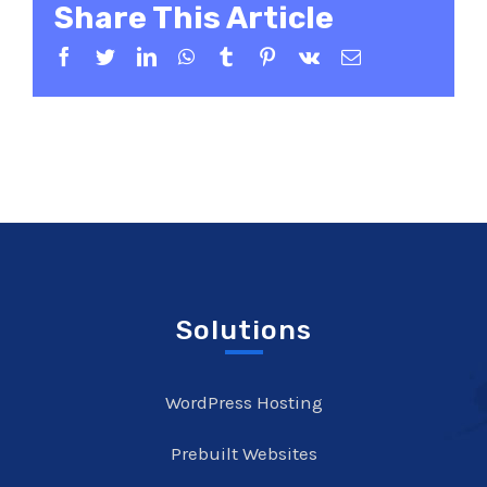
Share This Article
Facebook
Twitter
LinkedIn
WhatsApp
Tumblr
Pinterest
Vk
Email
Solutions
WordPress Hosting
Prebuilt Websites