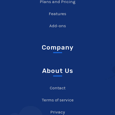
Plans and Pricing
Features
Add-ons
Company
About Us
Contact
Terms of service
Privacy