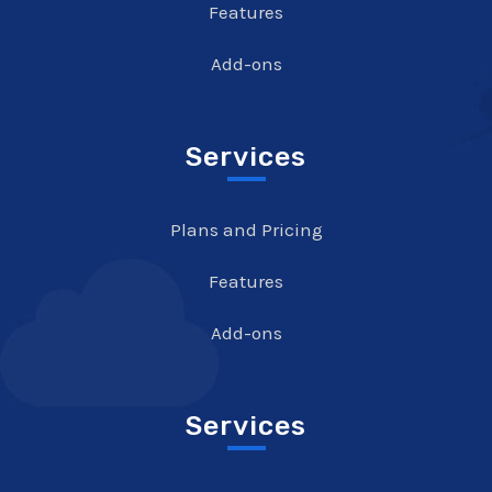
Features
Add-ons
Services
Plans and Pricing
Features
Add-ons
Services