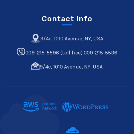
Contact Info
9/4c, 1010 Avenue, NY, USA
009-215-5596 (toll free) 009-215-5596
9/4c, 1010 Avenue, NY, USA