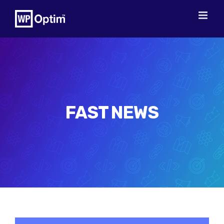
Skip
to
content
FAST NEWS