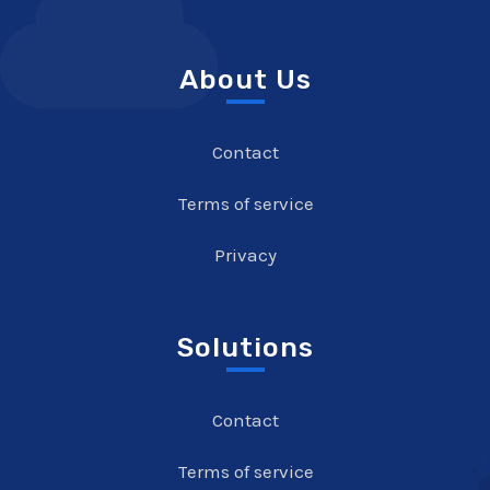
About Us
Contact
Terms of service
Privacy
Solutions
Contact
Terms of service