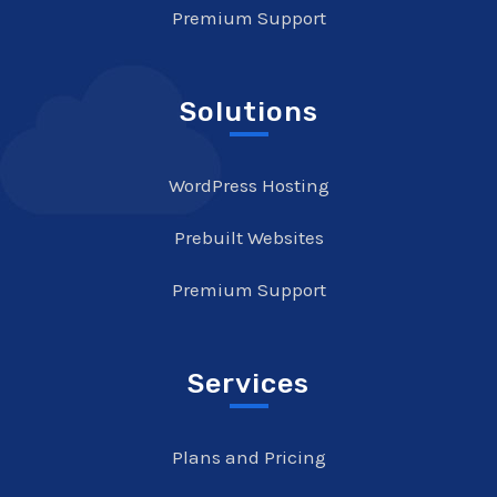
Premium Support
Solutions
WordPress Hosting
Prebuilt Websites
Premium Support
Services
Plans and Pricing