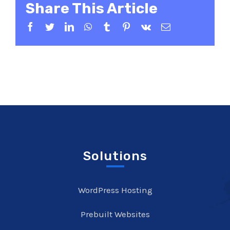
Share This Article
Facebook
Twitter
LinkedIn
WhatsApp
Tumblr
Pinterest
Vk
Email
Solutions
WordPress Hosting
Prebuilt Websites