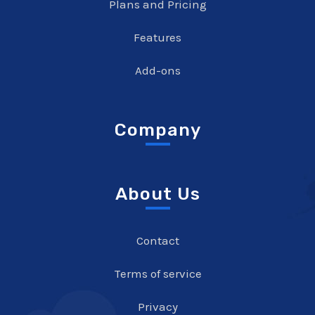
Plans and Pricing
Features
Add-ons
Company
About Us
Contact
Terms of service
Privacy