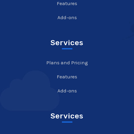
Features
Add-ons
Services
Plans and Pricing
Features
Add-ons
Services