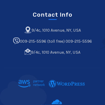
Contact Info
9/4c, 1010 Avenue, NY, USA
009-215-5596 (toll free) 009-215-5596
9/4c, 1010 Avenue, NY, USA