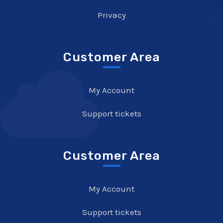
Privacy
Customer Area
My Account
Support tickets
Customer Area
My Account
Support tickets