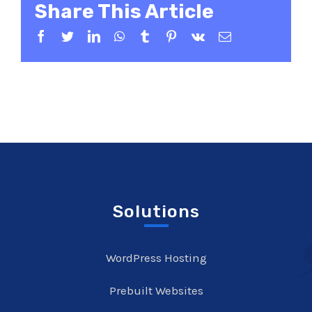
Share This Article
Facebook
Twitter
LinkedIn
WhatsApp
Tumblr
Pinterest
Vk
Email
Solutions
WordPress Hosting
Prebuilt Websites