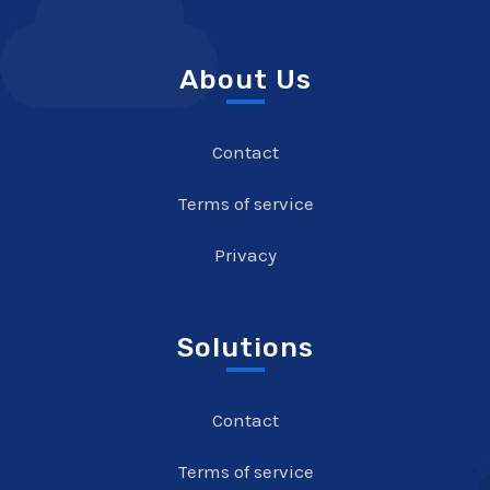
About Us
Contact
Terms of service
Privacy
Solutions
Contact
Terms of service