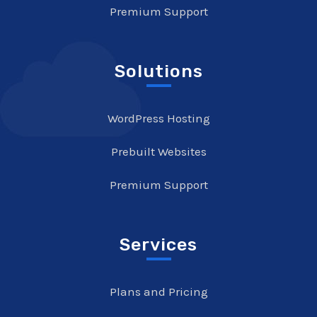
Premium Support
Solutions
WordPress Hosting
Prebuilt Websites
Premium Support
Services
Plans and Pricing