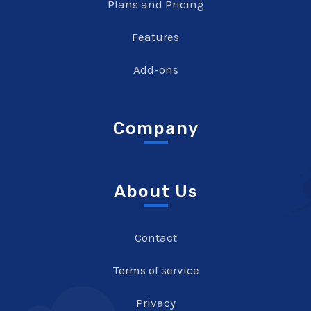
Plans and Pricing
Features
Add-ons
Company
About Us
Contact
Terms of service
Privacy