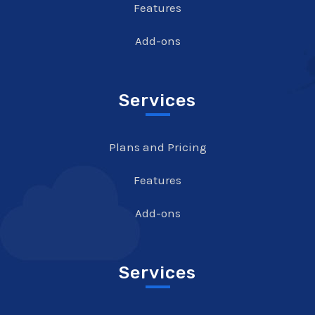
Features
Add-ons
Services
Plans and Pricing
Features
Add-ons
Services