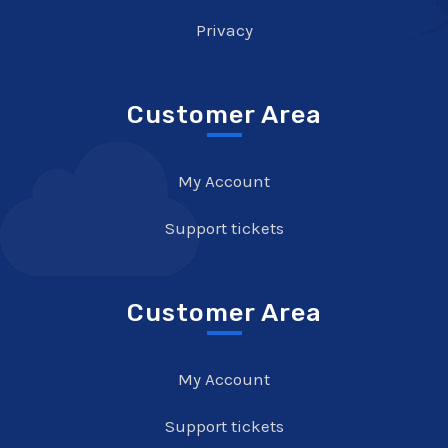
Privacy
Customer Area
My Account
Support tickets
Customer Area
My Account
Support tickets