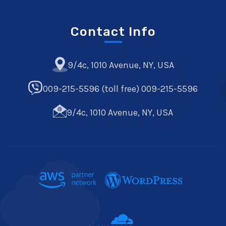
Contact Info
9/4c, 1010 Avenue, NY, USA
009-215-5596 (toll free) 009-215-5596
9/4c, 1010 Avenue, NY, USA