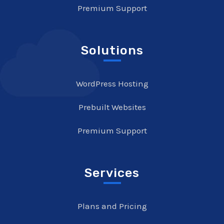
Premium Support
Solutions
WordPress Hosting
Prebuilt Websites
Premium Support
Services
Plans and Pricing