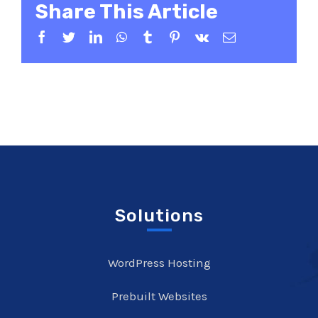
Share This Article
Facebook
Twitter
LinkedIn
WhatsApp
Tumblr
Pinterest
Vk
Email
Solutions
WordPress Hosting
Prebuilt Websites