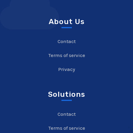
About Us
Contact
Terms of service
Privacy
Solutions
Contact
Terms of service