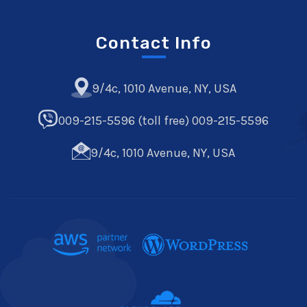
Contact Info
9/4c, 1010 Avenue, NY, USA
009-215-5596 (toll free) 009-215-5596
9/4c, 1010 Avenue, NY, USA