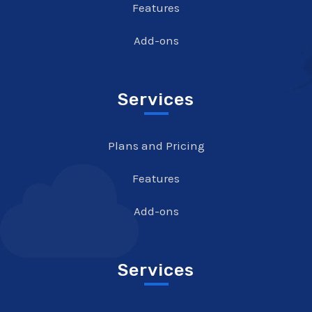
Features
Add-ons
Services
Plans and Pricing
Features
Add-ons
Services