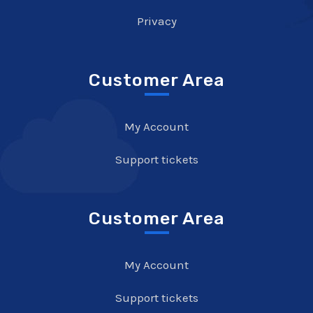
Privacy
Customer Area
My Account
Support tickets
Customer Area
My Account
Support tickets