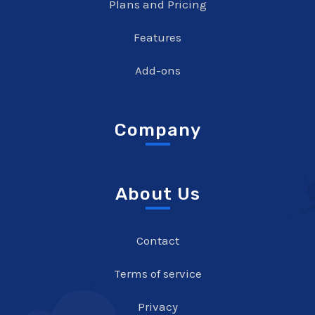
Plans and Pricing
Features
Add-ons
Company
About Us
Contact
Terms of service
Privacy