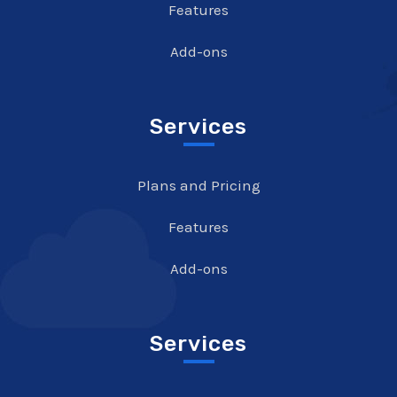
Features
Add-ons
Services
Plans and Pricing
Features
Add-ons
Services