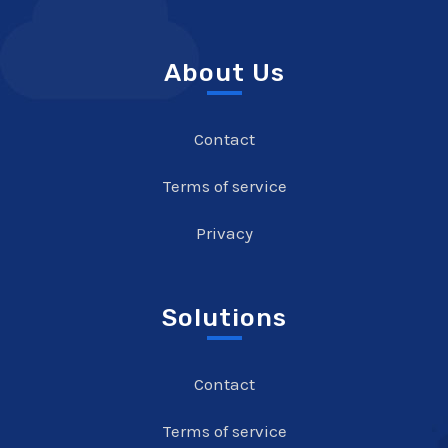
About Us
Contact
Terms of service
Privacy
Solutions
Contact
Terms of service