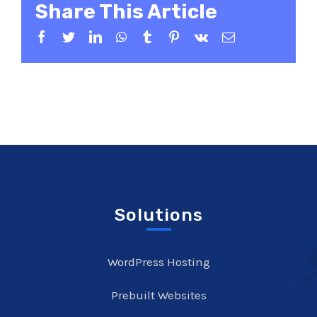
Share This Article
Facebook
Twitter
LinkedIn
WhatsApp
Tumblr
Pinterest
Vk
Email
Solutions
WordPress Hosting
Prebuilt Websites