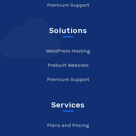
Premium Support
Solutions
WordPress Hosting
Prebuilt Websites
Premium Support
Services
Plans and Pricing