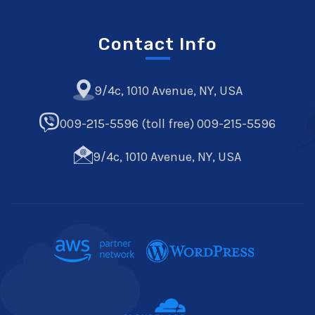
Contact Info
9/4c, 1010 Avenue, NY, USA
009-215-5596 (toll free) 009-215-5596
9/4c, 1010 Avenue, NY, USA