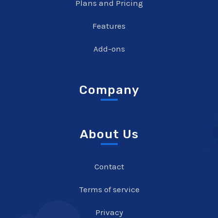
Plans and Pricing
Features
Add-ons
Company
About Us
Contact
Terms of service
Privacy