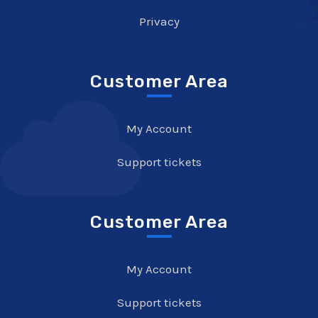
Privacy
Customer Area
My Account
Support tickets
Customer Area
My Account
Support tickets