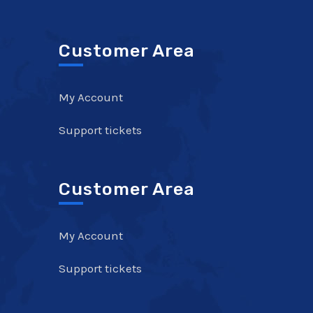
Customer Area
My Account
Support tickets
Customer Area
My Account
Support tickets