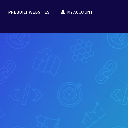
PREBUILT WEBSITES
MY ACCOUNT