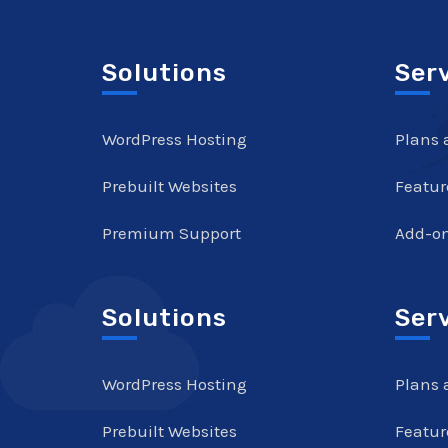
Solutions
Ser
WordPress Hosting
Plans 
Prebuilt Websites
Featur
Premium Support
Add-o
Solutions
Ser
WordPress Hosting
Plans 
Prebuilt Websites
Featur