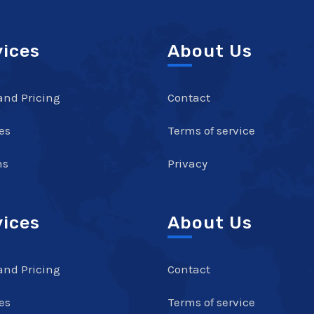
vices
About Us
and Pricing
Contact
es
Terms of service
ns
Privacy
vices
About Us
and Pricing
Contact
es
Terms of service