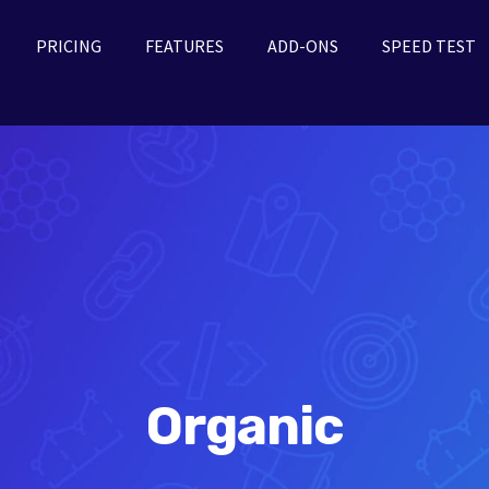
PRICING
FEATURES
ADD-ONS
SPEED TEST
Organic