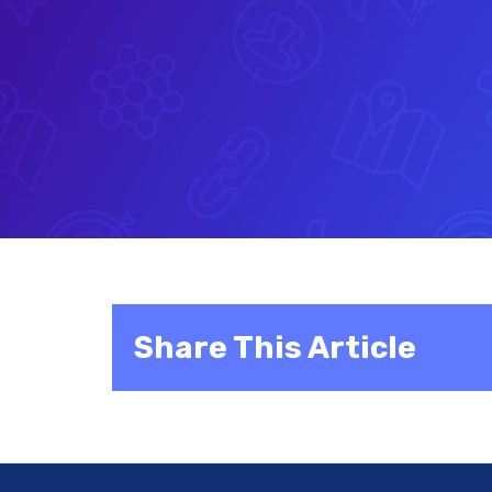
Share This Article