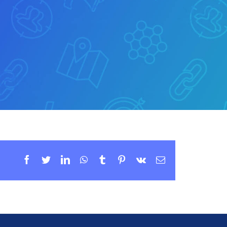
Facebook
Twitter
LinkedIn
WhatsApp
Tumblr
Pinterest
Vk
Email