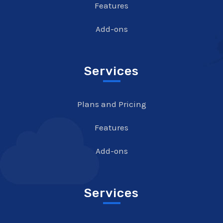
Features
Add-ons
Services
Plans and Pricing
Features
Add-ons
Services