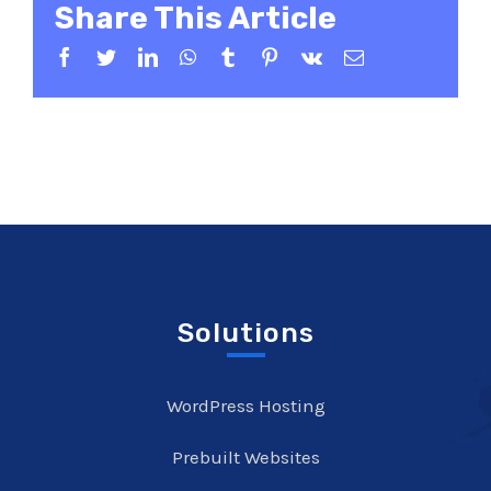
Share This Article
Facebook
Twitter
LinkedIn
WhatsApp
Tumblr
Pinterest
Vk
Email
Solutions
WordPress Hosting
Prebuilt Websites