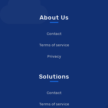
About Us
Contact
Terms of service
Privacy
Solutions
Contact
Terms of service