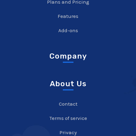
Plans and Pricing
Features
Add-ons
Company
About Us
Contact
Terms of service
Privacy