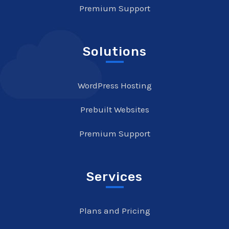
Premium Support
Solutions
WordPress Hosting
Prebuilt Websites
Premium Support
Services
Plans and Pricing