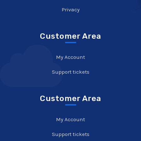
Privacy
Customer Area
My Account
Support tickets
Customer Area
My Account
Support tickets