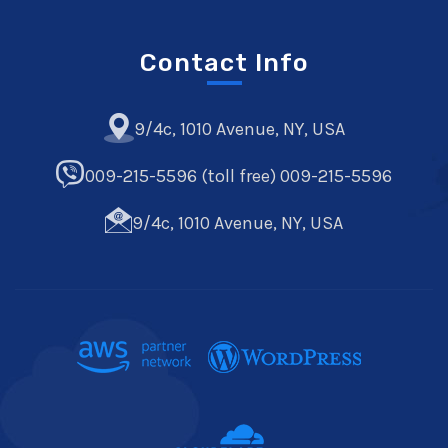
Contact Info
9/4c, 1010 Avenue, NY, USA
009-215-5596 (toll free) 009-215-5596
9/4c, 1010 Avenue, NY, USA