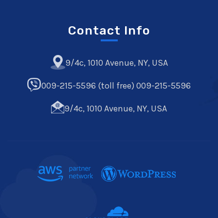
Contact Info
9/4c, 1010 Avenue, NY, USA
009-215-5596 (toll free) 009-215-5596
9/4c, 1010 Avenue, NY, USA