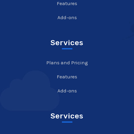
Features
Add-ons
Services
Plans and Pricing
Features
Add-ons
Services