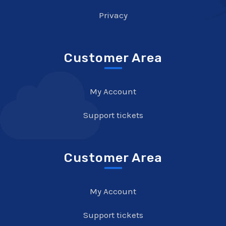
Privacy
Customer Area
My Account
Support tickets
Customer Area
My Account
Support tickets