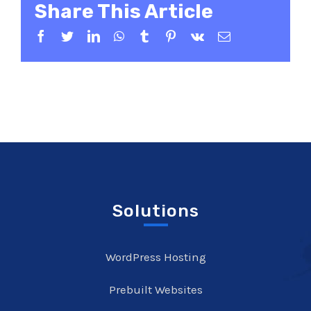
Share This Article
Facebook
Twitter
LinkedIn
WhatsApp
Tumblr
Pinterest
Vk
Email
Solutions
WordPress Hosting
Prebuilt Websites