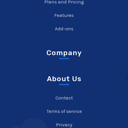
Plans and Pricing
Features
Add-ons
Company
About Us
Contact
Terms of service
Privacy