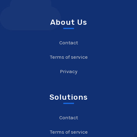
About Us
Contact
Terms of service
Privacy
Solutions
Contact
Terms of service