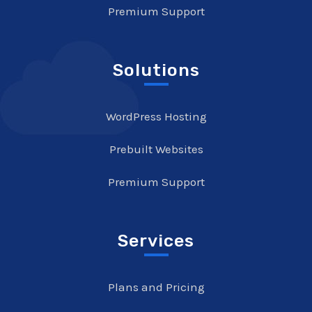
Premium Support
Solutions
WordPress Hosting
Prebuilt Websites
Premium Support
Services
Plans and Pricing