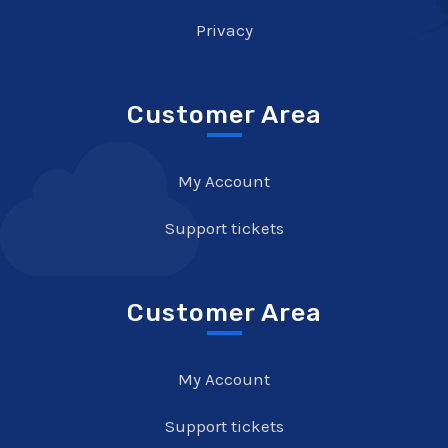
Privacy
Customer Area
My Account
Support tickets
Customer Area
My Account
Support tickets