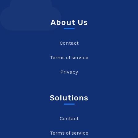
About Us
Contact
Terms of service
Privacy
Solutions
Contact
Terms of service