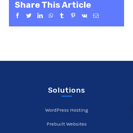
Share This Article
Facebook
Twitter
LinkedIn
WhatsApp
Tumblr
Pinterest
Vk
Email
Solutions
WordPress Hosting
Prebuilt Websites