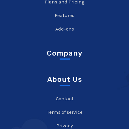
Plans and Pricing
Features
Add-ons
Company
About Us
Contact
Terms of service
Privacy