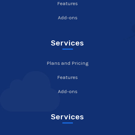
Features
Add-ons
Services
Plans and Pricing
Features
Add-ons
Services