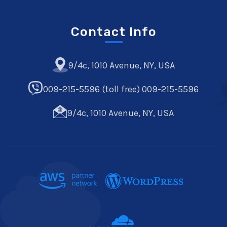
Contact Info
9/4c, 1010 Avenue, NY, USA
009-215-5596 (toll free) 009-215-5596
9/4c, 1010 Avenue, NY, USA