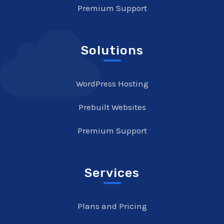
Premium Support
Solutions
WordPress Hosting
Prebuilt Websites
Premium Support
Services
Plans and Pricing