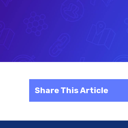
Share This Article