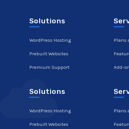
Solutions
Ser
WordPress Hosting
Plans 
Prebuilt Websites
Featur
Premium Support
Add-o
Solutions
Ser
WordPress Hosting
Plans 
Prebuilt Websites
Featur