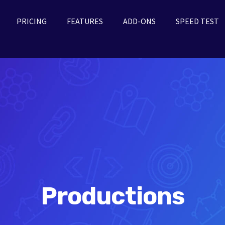
PRICING
FEATURES
ADD-ONS
SPEED TEST
Productions