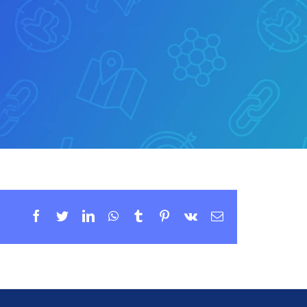
Facebook
Twitter
LinkedIn
WhatsApp
Tumblr
Pinterest
Vk
Email