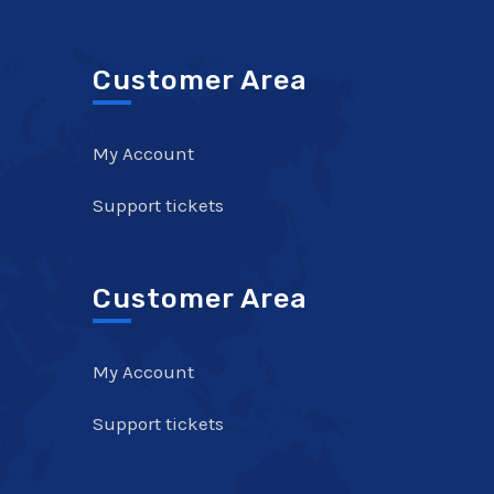
Customer Area
My Account
Support tickets
Customer Area
My Account
Support tickets