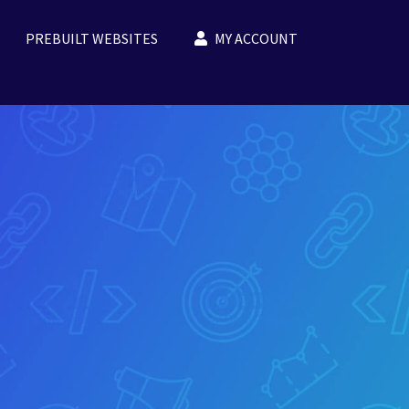
PREBUILT WEBSITES
MY ACCOUNT