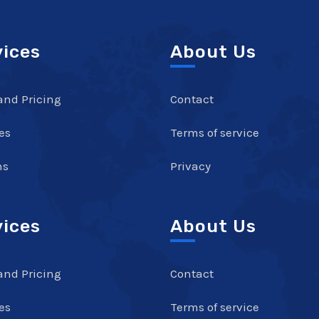
vices
About Us
and Pricing
Contact
es
Terms of service
ns
Privacy
vices
About Us
and Pricing
Contact
es
Terms of service