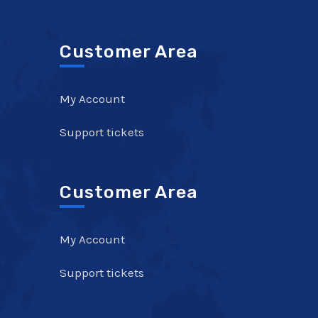
Customer Area
My Account
Support tickets
Customer Area
My Account
Support tickets