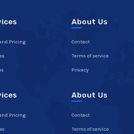
vices
About Us
and Pricing
Contact
es
Terms of service
ns
Privacy
vices
About Us
and Pricing
Contact
es
Terms of service