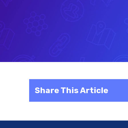
Share This Article