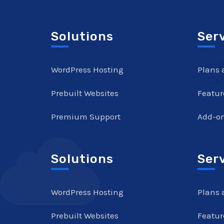
Solutions
Ser
WordPress Hosting
Plans 
Prebuilt Websites
Featur
Premium Support
Add-o
Solutions
Ser
WordPress Hosting
Plans 
Prebuilt Websites
Featur