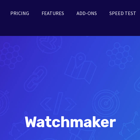
PRICING
FEATURES
ADD-ONS
SPEED TEST
Watchmaker