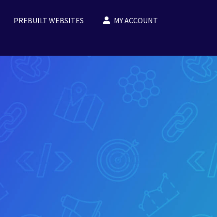
PREBUILT WEBSITES
MY ACCOUNT