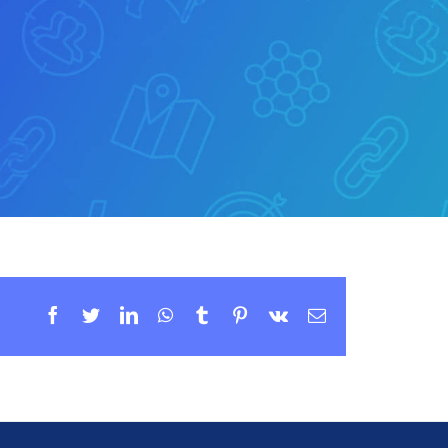
Facebook
Twitter
LinkedIn
WhatsApp
Tumblr
Pinterest
Vk
Email